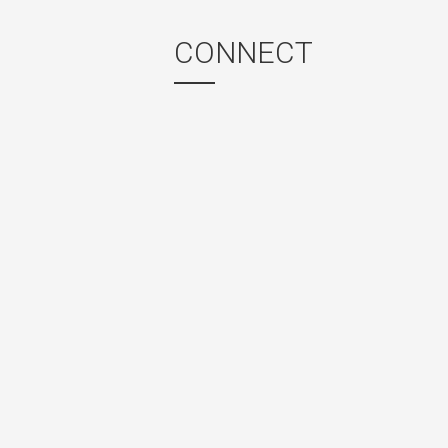
CONNECT