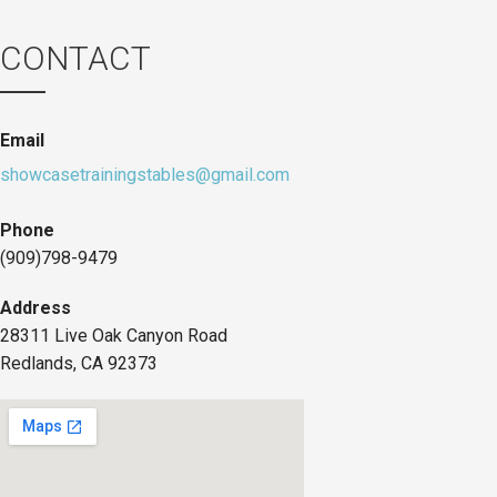
CONTACT
Email
showcasetrainingstables@gmail.com
Phone
(909)798-9479
Address
28311 Live Oak Canyon Road
Redlands, CA 92373