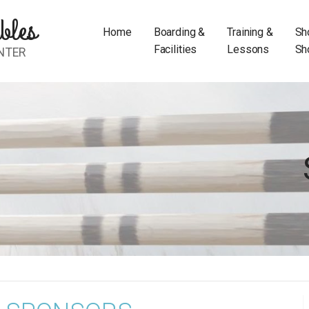
bles
Home
Boarding &
Training &
Sh
Facilities
Lessons
Sh
NTER