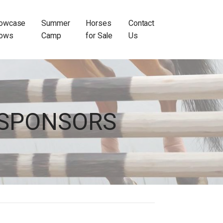
owcase
Summer
Horses
Contact
ows
Camp
for Sale
Us
SPONSORS