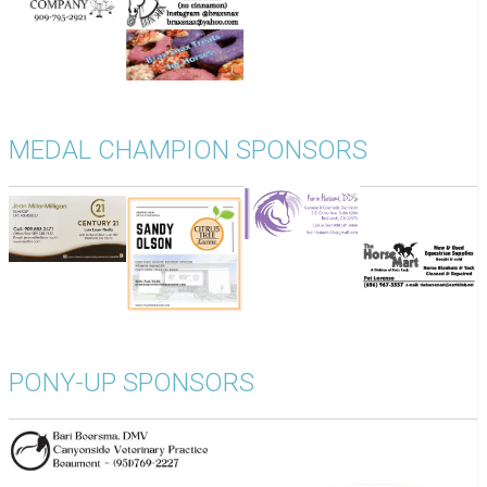
MEDAL CHAMPION SPONSORS
PONY-UP SPONSORS