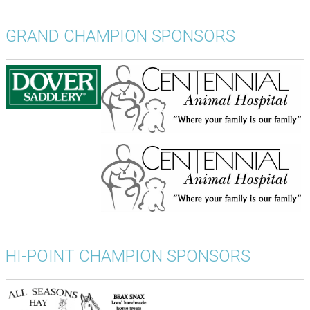
GRAND CHAMPION SPONSORS
HI-POINT CHAMPION SPONSORS