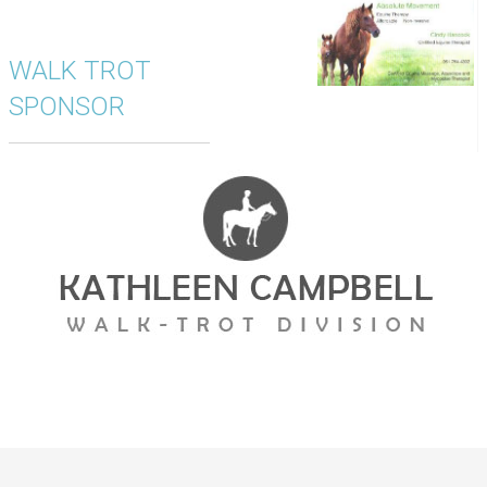
WALK TROT
SPONSOR