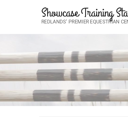
Skip
Showcase Training Sta
to
content
REDLANDS' PREMIER EQUESTRIAN CE