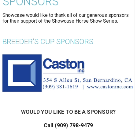
SPONSORS
Showcase would like to thank all of our generous sponsors
for their support of the Showcase Horse Show Series.
BREEDER'S CUP SPONSORS
WOULD YOU LIKE TO BE A SPONSOR?
Call (909) 798-9479