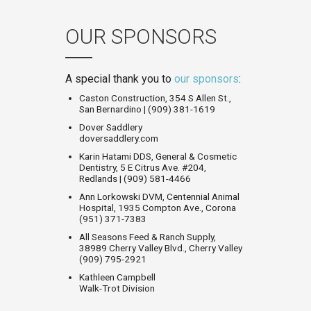
OUR SPONSORS
A special thank you to
our sponsors
:
Caston Construction, 354 S Allen St.,
San Bernardino | (909) 381-1619
Dover Saddlery
doversaddlery.com
Karin Hatami DDS, General & Cosmetic
Dentistry, 5 E Citrus Ave. #204,
Redlands | (909) 581-4466
Ann Lorkowski DVM, Centennial Animal
Hospital, 1935 Compton Ave., Corona
(951) 371-7383
All Seasons Feed & Ranch Supply,
38989 Cherry Valley Blvd., Cherry Valley
(909) 795-2921
Kathleen Campbell
Walk-Trot Division